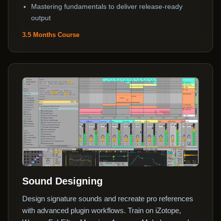
Mastering fundamentals to deliver release-ready
output
3.5 Months Course
Sound Designing
Design signature sounds and recreate pro references
with advanced plugin workflows. Train on iZotope,