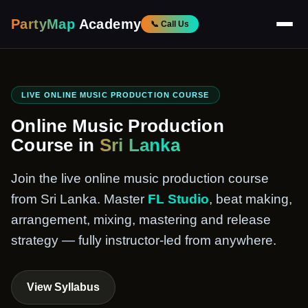
PartyMap
Academy
📞 Call Us
LIVE ONLINE MUSIC PRODUCTION COURSE
Online Music Production
Course in
Sri Lanka
Join the live online music production course
from Sri Lanka. Master
FL Studio
, beat making,
arrangement, mixing, mastering and release
strategy — fully instructor-led from anywhere.
View Syllabus