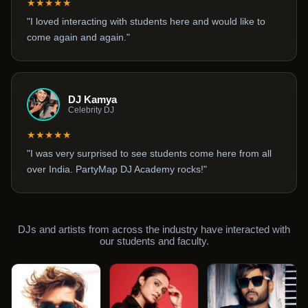
★★★★★
"I loved interacting with students here and would like to
come again and again."
DJ Kamya
Celebrity DJ
★★★★★
"I was very surprised to see students come here from all
over India. PartyMap DJ Academy rocks!"
DJs and artists from across the industry have interacted with
our students and faculty.