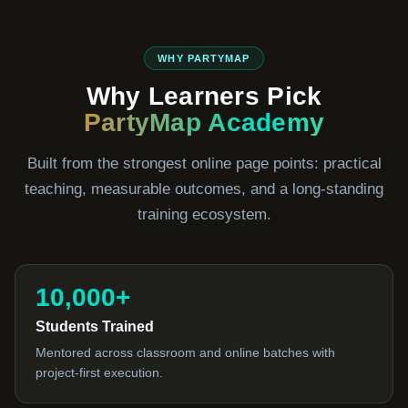
WHY PARTYMAP
Why Learners Pick
PartyMap Academy
Built from the strongest online page points: practical
teaching, measurable outcomes, and a long-standing
training ecosystem.
10,000+
Students Trained
Mentored across classroom and online batches with
project-first execution.