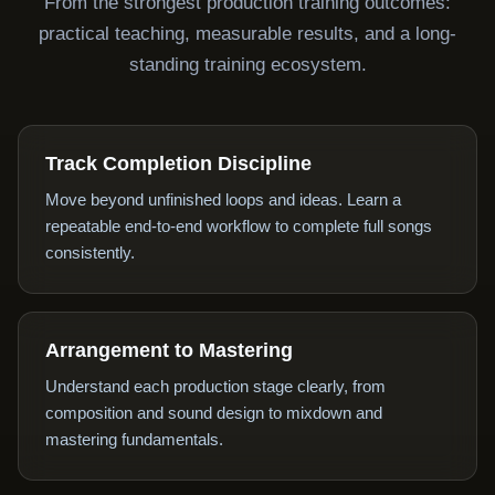
From the strongest production training outcomes:
practical teaching, measurable results, and a long-
standing training ecosystem.
Track Completion Discipline
Move beyond unfinished loops and ideas. Learn a
repeatable end-to-end workflow to complete full songs
consistently.
Arrangement to Mastering
Understand each production stage clearly, from
composition and sound design to mixdown and
mastering fundamentals.