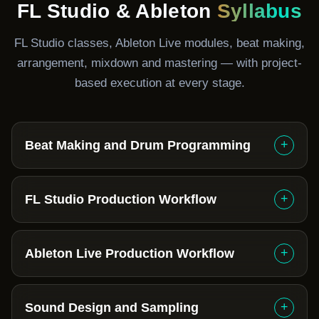
FL Studio & Ableton
Syllabus
FL Studio classes, Ableton Live modules, beat making,
arrangement, mixdown and mastering — with project-
based execution at every stage.
+
Beat Making and Drum Programming
+
FL Studio Production Workflow
+
Ableton Live Production Workflow
+
Sound Design and Sampling