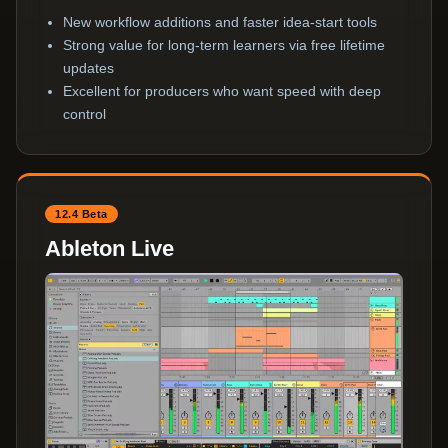
New workflow additions and faster idea-start tools
Strong value for long-term learners via free lifetime
updates
Excellent for producers who want speed with deep
control
12.4 Beta
Ableton Live