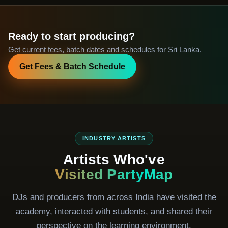
Ready to start producing?
Get current fees, batch dates and schedules for Sri Lanka.
Get Fees & Batch Schedule
INDUSTRY ARTISTS
Artists Who've
Visited PartyMap
DJs and producers from across India have visited the
academy, interacted with students, and shared their
perspective on the learning environment.