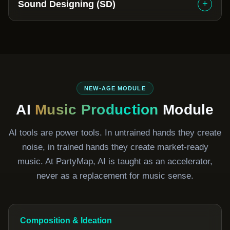
+
Sound Designing (SD)
NEW-AGE MODULE
AI
Music Production
Module
AI tools are power tools. In untrained hands they create
noise, in trained hands they create market-ready
music. At PartyMap, AI is taught as an accelerator,
never as a replacement for music sense.
Composition & Ideation