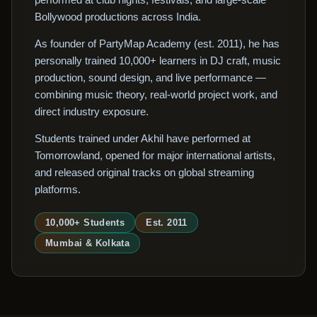
Bollywood productions across India.
As founder of PartyMap Academy (est. 2011), he has
personally trained 10,000+ learners in DJ craft, music
production, sound design, and live performance —
combining music theory, real-world project work, and
direct industry exposure.
Students trained under Akhil have performed at
Tomorrowland, opened for major international artists,
and released original tracks on global streaming
platforms.
10,000+ Students
Est. 2011
Mumbai & Kolkata