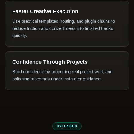
Faster Creative Execution
Use practical templates, routing, and plugin chains to
reduce friction and convert ideas into finished tracks
quickly.
Confidence Through Projects
Build confidence by producing real project work and
polishing outcomes under instructor guidance.
SYLLABUS