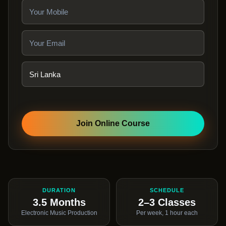
Join Online Course
DURATION
SCHEDULE
3.5 Months
2–3 Classes
Electronic Music Production
Per week, 1 hour each