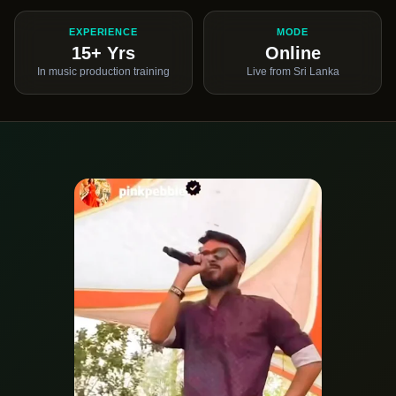
EXPERIENCE
MODE
15+ Yrs
Online
In music production training
Live from Sri Lanka