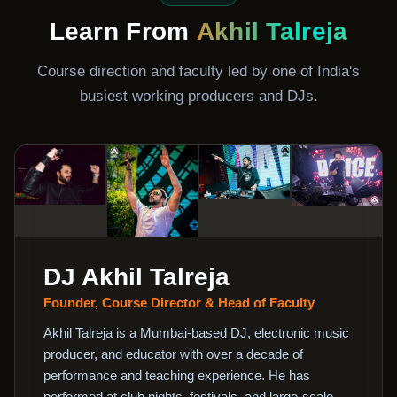
Learn From
Akhil Talreja
Course direction and faculty led by one of India's
busiest working producers and DJs.
DJ Akhil Talreja
Founder, Course Director & Head of Faculty
Akhil Talreja is a Mumbai-based DJ, electronic music
producer, and educator with over a decade of
performance and teaching experience. He has
performed at club nights, festivals, and large-scale