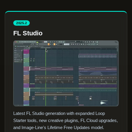
2025.2
FL Studio
Latest FL Studio generation with expanded Loop
Starter tools, new creative plugins, FL Cloud upgrades,
and Image-Line's Lifetime Free Updates model.