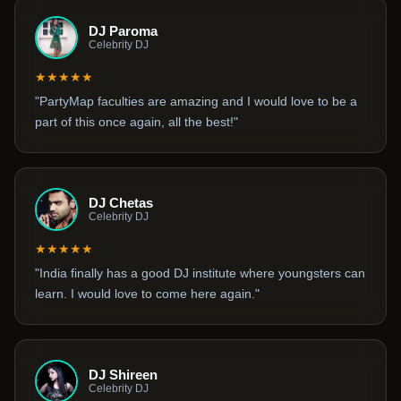
DJ Paroma
Celebrity DJ
★★★★★
"PartyMap faculties are amazing and I would love to be a
part of this once again, all the best!"
DJ Chetas
Celebrity DJ
★★★★★
"India finally has a good DJ institute where youngsters can
learn. I would love to come here again."
DJ Shireen
Celebrity DJ