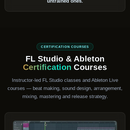
untrained ones.
CERTIFICATION COURSES
FL Studio & Ableton
Certification
Courses
Instructor-led FL Studio classes and Ableton Live
courses — beat making, sound design, arrangement,
mixing, mastering and release strategy.