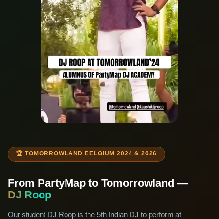
🏆 TOMORROWLAND BELGIUM 2024 & 2026
From PartyMap to Tomorrowland —
DJ Roop
Our student DJ Roop is the 5th Indian DJ to perform at