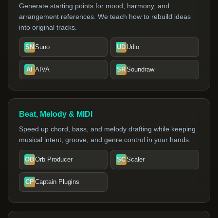
Generate starting points for mood, harmony, and
arrangement references. We teach how to rebuild ideas
into original tracks.
SN
Suno
UD
Udio
AI
AIVA
SR
Soundraw
Beat, Melody & MIDI
Speed up chord, bass, and melody drafting while keeping
musical intent, groove, and genre control in your hands.
OB
Orb Producer
SC
Scaler
CP
Captain Plugins