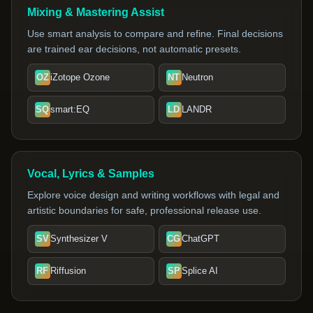
Mixing & Mastering Assist
Use smart analysis to compare and refine. Final decisions
are trained ear decisions, not automatic presets.
OZ
iZotope Ozone
NT
Neutron
SQ
smart:EQ
LD
LANDR
Vocal, Lyrics & Samples
Explore voice design and writing workflows with legal and
artistic boundaries for safe, professional release use.
SV
Synthesizer V
CG
ChatGPT
RF
Riffusion
SP
Splice AI