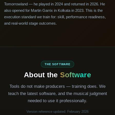
Tomorrowland — he played in 2024 and returned in 2026. He
also opened for Martin Garrix in Kolkata in 2023. This is the
execution standard we train for: skill, performance readiness,
and real-world stage outcomes.
THE SOFTWARE
About the
Software
Tools do not make producers — training does. We
teach the latest software, and the musical judgment
needed to use it professionally.
Version reference updated: February 2026