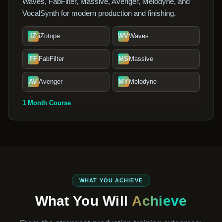
Waves, FabFilter, Massive, Avenger, Melodyne, and
VocalSynth for modern production and finishing.
IZ
iZotope
WV
Waves
FF
FabFilter
MS
Massive
AV
Avenger
MY
Melodyne
1 Month Course
WHAT YOU ACHIEVE
What You Will
Achieve