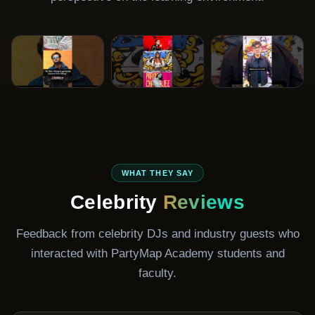
DJ Ravish
DJ Paroma
DJ Aaryan
Gala
Bollywood DJ
Celebrity DJ
Club & Resident
WHAT THEY SAY
DJ
Celebrity
Reviews
Feedback from celebrity DJs and industry guests who
interacted with PartyMap Academy students and
faculty.