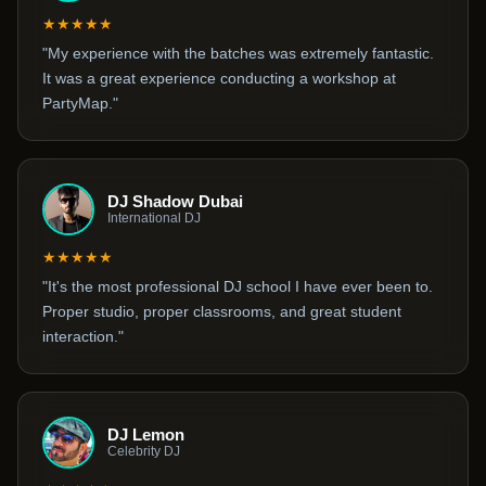
★★★★★
"My experience with the batches was extremely fantastic.
It was a great experience conducting a workshop at
PartyMap."
DJ Shadow Dubai
International DJ
★★★★★
"It's the most professional DJ school I have ever been to.
Proper studio, proper classrooms, and great student
interaction."
DJ Lemon
Celebrity DJ