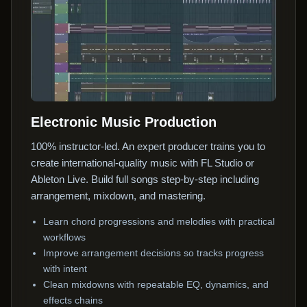
Electronic Music Production
100% instructor-led. An expert producer trains you to
create international-quality music with FL Studio or
Ableton Live. Build full songs step-by-step including
arrangement, mixdown, and mastering.
Learn chord progressions and melodies with practical
workflows
Improve arrangement decisions so tracks progress
with intent
Clean mixdowns with repeatable EQ, dynamics, and
effects chains