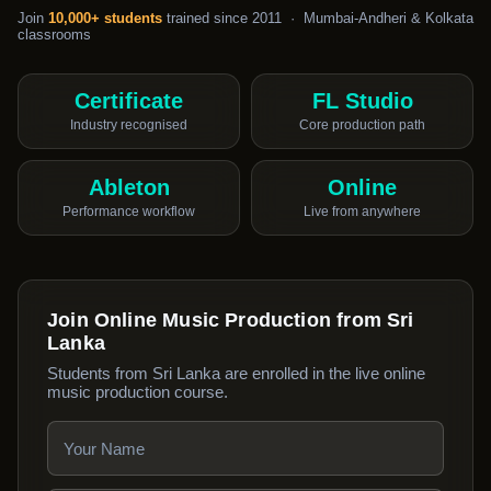
Join
10,000+ students
trained since 2011 · Mumbai-Andheri & Kolkata
classrooms
Certificate
FL Studio
Industry recognised
Core production path
Ableton
Online
Performance workflow
Live from anywhere
Join Online Music Production from Sri
Lanka
Students from Sri Lanka are enrolled in the live online
music production course.