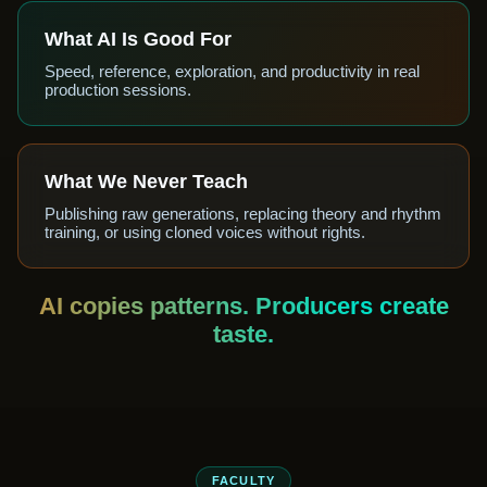
What AI Is Good For
Speed, reference, exploration, and productivity in real
production sessions.
What We Never Teach
Publishing raw generations, replacing theory and rhythm
training, or using cloned voices without rights.
AI copies patterns. Producers create
taste.
FACULTY