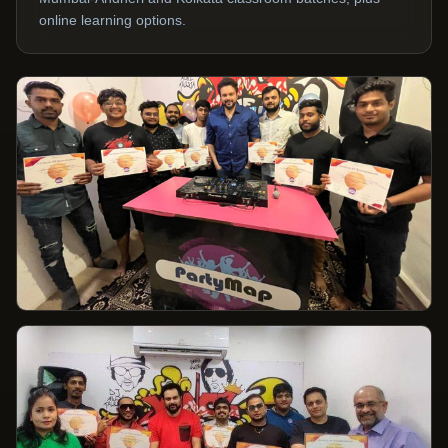
online learning options.