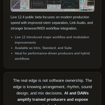
Live 12.4 public beta focuses on modern production
speed with improved stem separation, Link Audio, and
stronger browser/MIDI workflow integration.
Live 12 introduced major workflow and modulation
improvements
Available as Intro, Standard, and Suite
Ideal for performance-driven producers and hybrid
workflows
The real edge is not software ownership. The
edge is knowing arrangement, rhythm, sound
design, and mix decisions.
AI and DAWs
amplify trained producers and expose