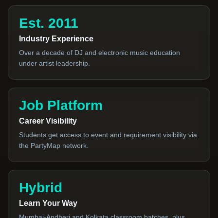
Est. 2011
Industry Experience
Over a decade of DJ and electronic music education
under artist leadership.
Job Platform
Career Visibility
Students get access to event and requirement visibility via
the PartyMap network.
Hybrid
Learn Your Way
Mumbai-Andheri and Kolkata classroom batches, plus