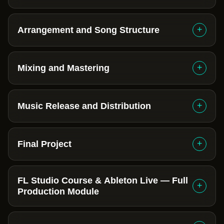
+
Arrangement and Song Structure
+
Mixing and Mastering
+
Music Release and Distribution
+
Final Project
FL Studio Course & Ableton Live — Full
+
Production Module