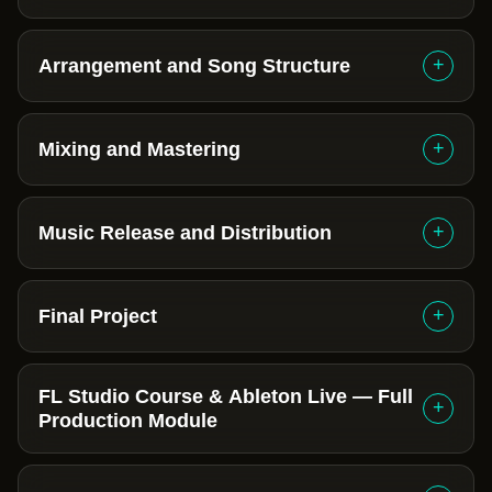
+
Arrangement and Song Structure
+
Mixing and Mastering
+
Music Release and Distribution
+
Final Project
FL Studio Course & Ableton Live — Full
+
Production Module