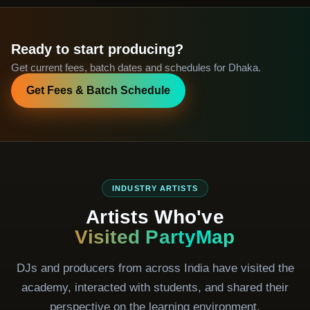
Ready to start producing?
Get current fees, batch dates and schedules for Dhaka.
Get Fees & Batch Schedule
INDUSTRY ARTISTS
Artists Who've
Visited PartyMap
DJs and producers from across India have visited the
academy, interacted with students, and shared their
perspective on the learning environment.