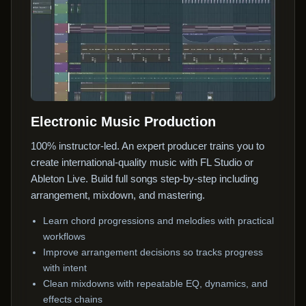
Electronic Music Production
100% instructor-led. An expert producer trains you to
create international-quality music with FL Studio or
Ableton Live. Build full songs step-by-step including
arrangement, mixdown, and mastering.
Learn chord progressions and melodies with practical
workflows
Improve arrangement decisions so tracks progress
with intent
Clean mixdowns with repeatable EQ, dynamics, and
effects chains