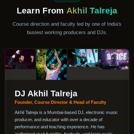
Learn From
Akhil Talreja
Course direction and faculty led by one of India's
busiest working producers and DJs.
DJ Akhil Talreja
Founder, Course Director & Head of Faculty
Akhil Talreja is a Mumbai-based DJ, electronic music
producer, and educator with over a decade of
performance and teaching experience. He has
performed at club nights, festivals, and large-scale