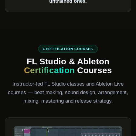
untrained ones.
CERTIFICATION COURSES
FL Studio & Ableton
Certification
Courses
Instructor-led FL Studio classes and Ableton Live
courses — beat making, sound design, arrangement,
mixing, mastering and release strategy.