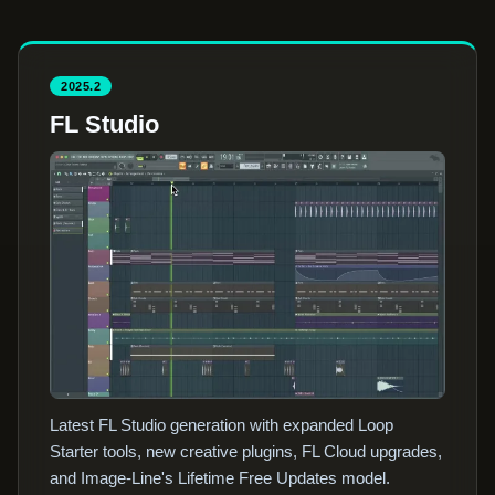
2025.2
FL Studio
Latest FL Studio generation with expanded Loop
Starter tools, new creative plugins, FL Cloud upgrades,
and Image-Line's Lifetime Free Updates model.