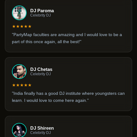
DJ Paroma
Celebrity DJ
★★★★★
"PartyMap faculties are amazing and I would love to be a
part of this once again, all the best!"
DJ Chetas
Celebrity DJ
★★★★★
"India finally has a good DJ institute where youngsters can
learn. I would love to come here again."
DJ Shireen
Celebrity DJ