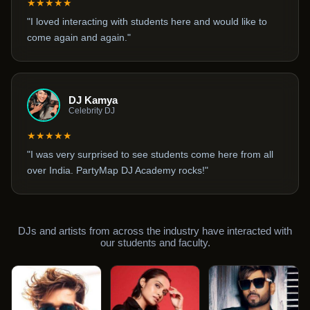
★★★★★
"I loved interacting with students here and would like to
come again and again."
DJ Kamya
Celebrity DJ
★★★★★
"I was very surprised to see students come here from all
over India. PartyMap DJ Academy rocks!"
DJs and artists from across the industry have interacted with
our students and faculty.