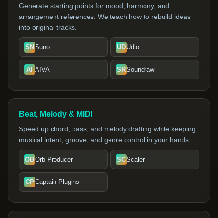
Generate starting points for mood, harmony, and
arrangement references. We teach how to rebuild ideas
into original tracks.
SN
Suno
UD
Udio
AI
AIVA
SR
Soundraw
Beat, Melody & MIDI
Speed up chord, bass, and melody drafting while keeping
musical intent, groove, and genre control in your hands.
OB
Orb Producer
SC
Scaler
CP
Captain Plugins