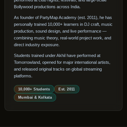
Bollywood productions across India.
As founder of PartyMap Academy (est. 2011), he has
personally trained 10,000+ learners in DJ craft, music
production, sound design, and live performance —
combining music theory, real-world project work, and
direct industry exposure.
Students trained under Akhil have performed at
Tomorrowland, opened for major international artists,
and released original tracks on global streaming
platforms.
10,000+ Students
Est. 2011
Mumbai & Kolkata