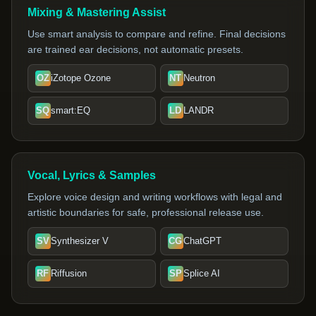
Mixing & Mastering Assist
Use smart analysis to compare and refine. Final decisions
are trained ear decisions, not automatic presets.
OZ
iZotope Ozone
NT
Neutron
SQ
smart:EQ
LD
LANDR
Vocal, Lyrics & Samples
Explore voice design and writing workflows with legal and
artistic boundaries for safe, professional release use.
SV
Synthesizer V
CG
ChatGPT
RF
Riffusion
SP
Splice AI