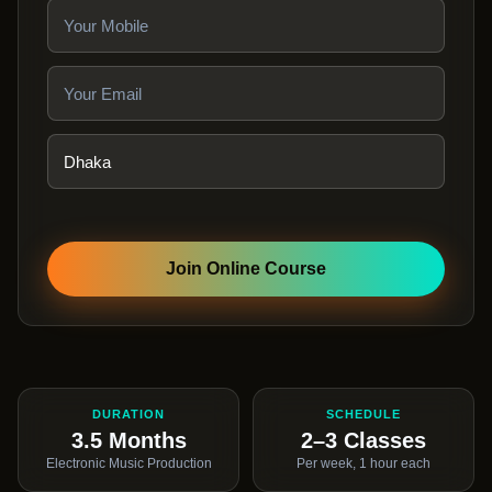
Join Online Course
DURATION
SCHEDULE
3.5 Months
2–3 Classes
Electronic Music Production
Per week, 1 hour each