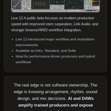
Live 12.4 public beta focuses on modern production
speed with improved stem separation, Link Audio, and
stronger browser/MIDI workflow integration.
Live 12 introduced major workflow and modulation
improvements
Available as Intro, Standard, and Suite
Ideal for performance-driven producers and hybrid
workflows
The real edge is not software ownership. The
edge is knowing arrangement, rhythm, sound
design, and mix decisions.
AI and DAWs
amplify trained producers and expose