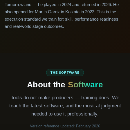
Tomorrowland — he played in 2024 and returned in 2026. He
also opened for Martin Garrix in Kolkata in 2023. This is the
execution standard we train for: skill, performance readiness,
and real-world stage outcomes.
THE SOFTWARE
About the
Software
Tools do not make producers — training does. We
teach the latest software, and the musical judgment
needed to use it professionally.
Version reference updated: February 2026