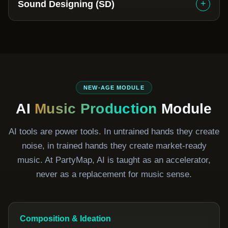
+
Sound Designing (SD)
NEW-AGE MODULE
AI
Music Production
Module
AI tools are power tools. In untrained hands they create
noise, in trained hands they create market-ready
music. At PartyMap, AI is taught as an accelerator,
never as a replacement for music sense.
Composition & Ideation