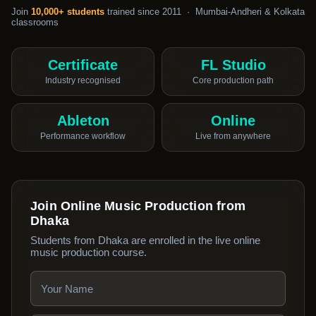
Join
10,000+ students
trained since 2011 · Mumbai-Andheri & Kolkata
classrooms
Certificate
FL Studio
Industry recognised
Core production path
Ableton
Online
Performance workflow
Live from anywhere
Join Online Music Production from
Dhaka
Students from Dhaka are enrolled in the live online
music production course.