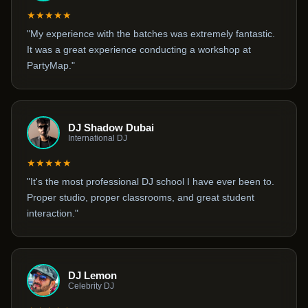
★★★★★
"My experience with the batches was extremely fantastic.
It was a great experience conducting a workshop at
PartyMap."
DJ Shadow Dubai
International DJ
★★★★★
"It's the most professional DJ school I have ever been to.
Proper studio, proper classrooms, and great student
interaction."
DJ Lemon
Celebrity DJ