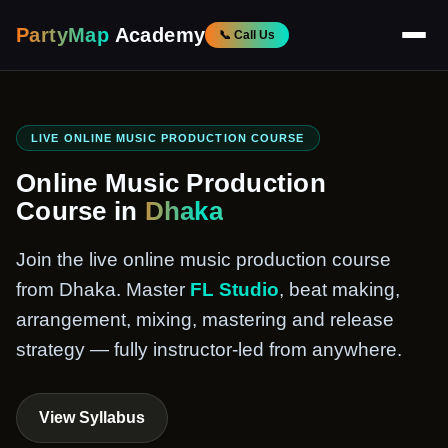
PartyMap
Academy
📞 Call Us
LIVE ONLINE MUSIC PRODUCTION COURSE
Online Music Production
Course in
Dhaka
Join the live online music production course
from Dhaka. Master
FL Studio
, beat making,
arrangement, mixing, mastering and release
strategy — fully instructor-led from anywhere.
View Syllabus