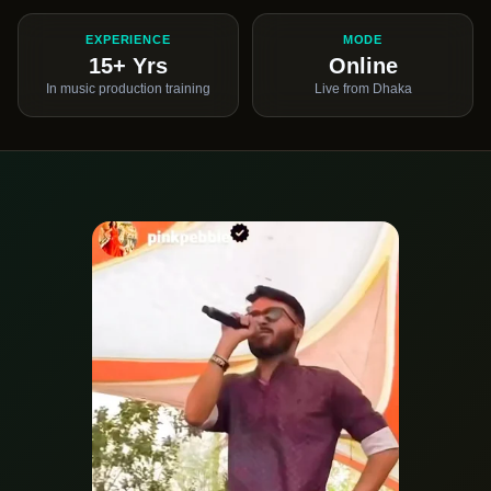
EXPERIENCE
MODE
15+ Yrs
Online
In music production training
Live from Dhaka