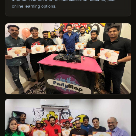
online learning options.