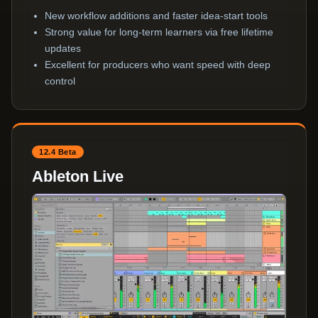
New workflow additions and faster idea-start tools
Strong value for long-term learners via free lifetime
updates
Excellent for producers who want speed with deep
control
12.4 Beta
Ableton Live