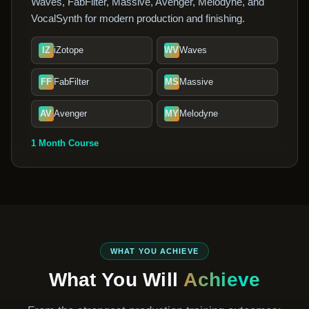
Waves, FabFilter, Massive, Avenger, Melodyne, and
VocalSynth for modern production and finishing.
IZ
iZotope
WV
Waves
FF
FabFilter
MS
Massive
AV
Avenger
MY
Melodyne
1 Month Course
WHAT YOU ACHIEVE
What You Will
Achieve