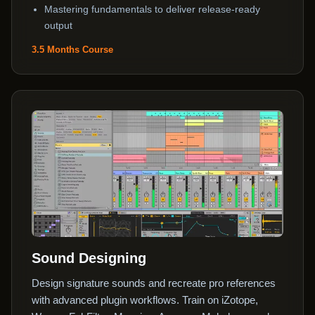
Mastering fundamentals to deliver release-ready
output
3.5 Months Course
Sound Designing
Design signature sounds and recreate pro references
with advanced plugin workflows. Train on iZotope,