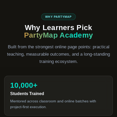
WHY PARTYMAP
Why Learners Pick
PartyMap Academy
Built from the strongest online page points: practical
teaching, measurable outcomes, and a long-standing
training ecosystem.
10,000+
Students Trained
Mentored across classroom and online batches with
project-first execution.