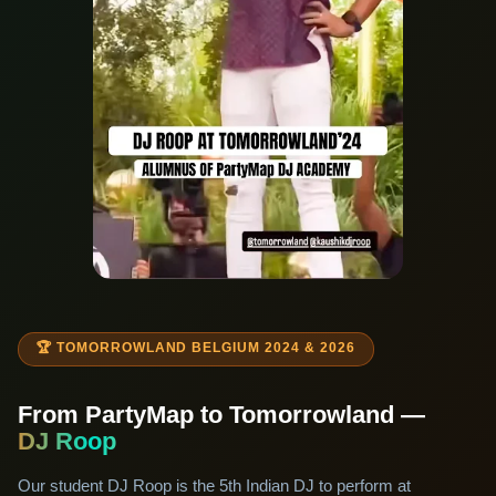
🏆 TOMORROWLAND BELGIUM 2024 & 2026
From PartyMap to Tomorrowland —
DJ Roop
Our student DJ Roop is the 5th Indian DJ to perform at