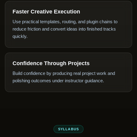
Faster Creative Execution
Use practical templates, routing, and plugin chains to
reduce friction and convert ideas into finished tracks
quickly.
Confidence Through Projects
Build confidence by producing real project work and
polishing outcomes under instructor guidance.
SYLLABUS