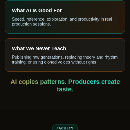
What AI Is Good For
Speed, reference, exploration, and productivity in real
production sessions.
What We Never Teach
Publishing raw generations, replacing theory and rhythm
training, or using cloned voices without rights.
AI copies patterns. Producers create
taste.
FACULTY