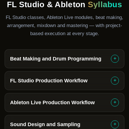
FL Studio & Ableton
Syllabus
FL Studio classes, Ableton Live modules, beat making,
arrangement, mixdown and mastering — with project-
based execution at every stage.
+
Beat Making and Drum Programming
+
FL Studio Production Workflow
+
Ableton Live Production Workflow
+
Sound Design and Sampling