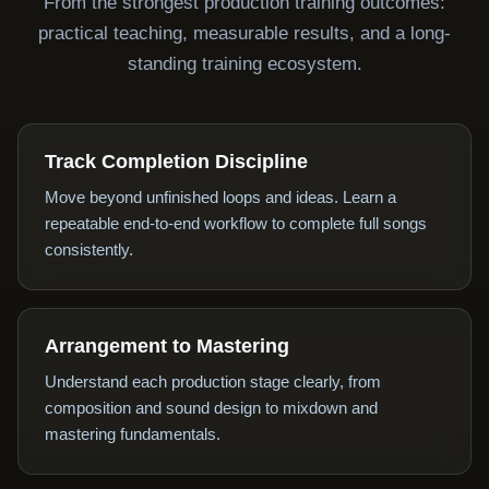
From the strongest production training outcomes:
practical teaching, measurable results, and a long-
standing training ecosystem.
Track Completion Discipline
Move beyond unfinished loops and ideas. Learn a
repeatable end-to-end workflow to complete full songs
consistently.
Arrangement to Mastering
Understand each production stage clearly, from
composition and sound design to mixdown and
mastering fundamentals.