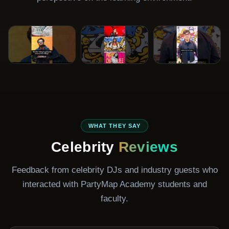
DJ Ravish
DJ Paroma
DJ Aaryan
Gala
Bollywood DJ
Celebrity DJ
Club & Resident
WHAT THEY SAY
DJ
Celebrity
Reviews
Feedback from celebrity DJs and industry guests who
interacted with PartyMap Academy students and
faculty.