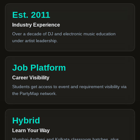
Est. 2011
Industry Experience
Over a decade of DJ and electronic music education
under artist leadership.
Job Platform
Career Visibility
Students get access to event and requirement visibility via
the PartyMap network.
Hybrid
Learn Your Way
Mumbai-Andheri and Kolkata classroom batches, plus