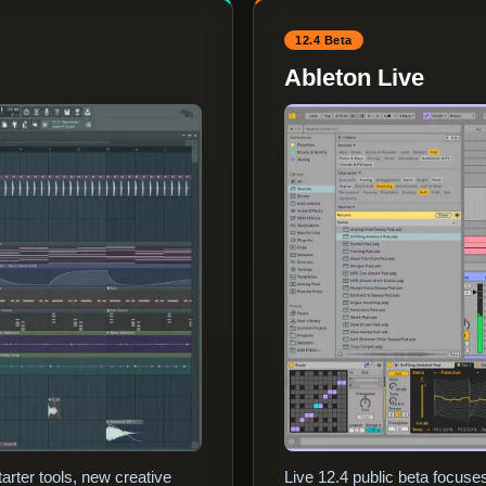
12.4 Beta
Ableton Live
arter tools, new creative
Live 12.4 public beta focus