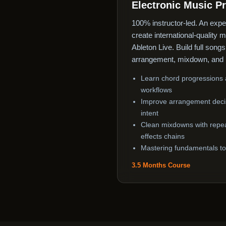
Electronic Music P
100% instructor-led. An expe
create international-quality 
Ableton Live. Build full song
arrangement, mixdown, and 
Learn chord progressions a
workflows
Improve arrangement decis
intent
Clean mixdowns with repe
effects chains
Mastering fundamentals to 
3.5 Months Course