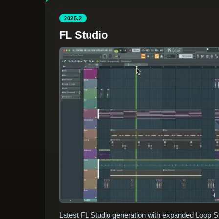
2025.2
FL Studio
Latest FL Studio generation with expanded Loop St