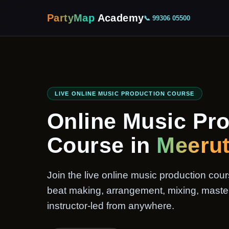
PartyMap
Academy
📞 99306 05500
LIVE ONLINE MUSIC PRODUCTION COURSE
Online Music Pr
Course in
Meeru
Join the live online music production co
beat making, arrangement, mixing, master
instructor-led from anywhere.