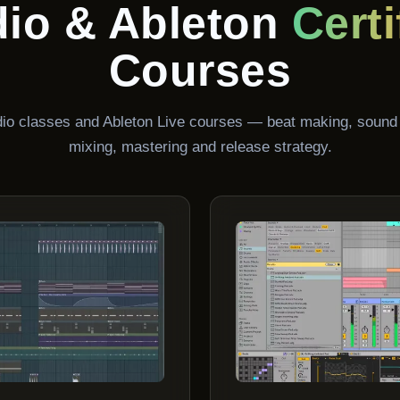
dio & Ableton
Certi
Courses
udio classes and Ableton Live courses — beat making, sound
mixing, mastering and release strategy.