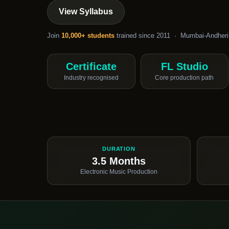
View Syllabus
Join
10,000+ students
trained since 2011 · Mumbai-Andheri
Certificate
FL Studio
Industry recognised
Core production path
DURATION
3.5 Months
Electronic Music Production