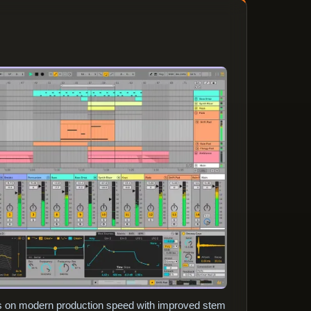
es on modern production speed with improved stem