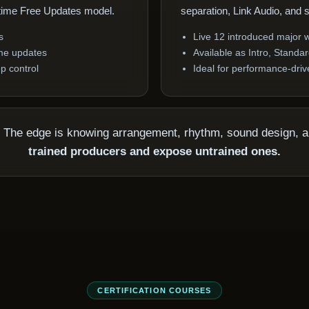
etime Free Updates model.
separation, Link Audio, and 
s
Live 12 introduced major
time updates
Available as Intro, Standa
p control
Ideal for performance-dri
p. The edge is knowing arrangement, rhythm, sound design, 
trained producers and expose untrained ones.
CERTIFICATION COURSES