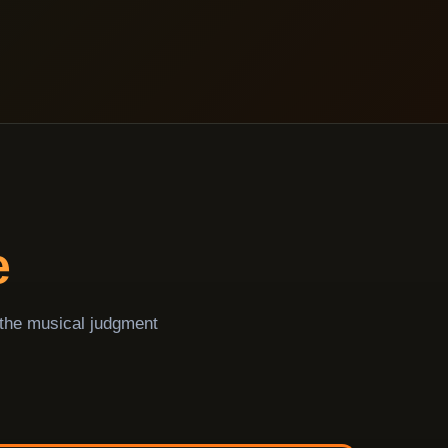
e
 the musical judgment