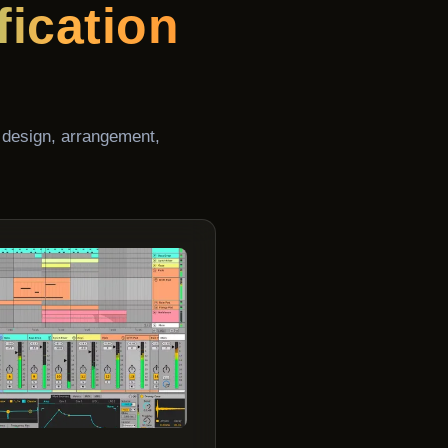
fication
 design, arrangement,