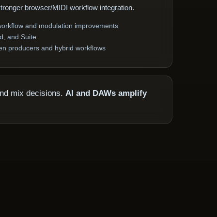
stronger browser/MIDI workflow integration.
 workflow and modulation improvements
rd, and Suite
ven producers and hybrid workflows
and mix decisions.
AI and DAWs amplify