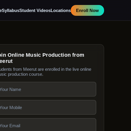
e
Syllabus
Student Videos
Locations
Enroll Now
oin Online Music Production from
eerut
udents from Meerut are enrolled in the live online
sic production course.