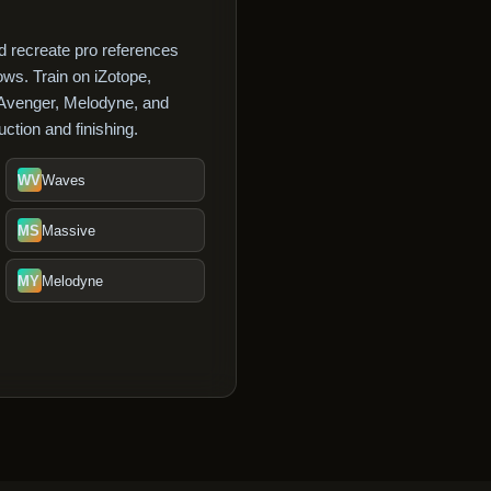
 recreate pro references
ws. Train on iZotope,
 Avenger, Melodyne, and
ction and finishing.
WV
Waves
MS
Massive
MY
Melodyne