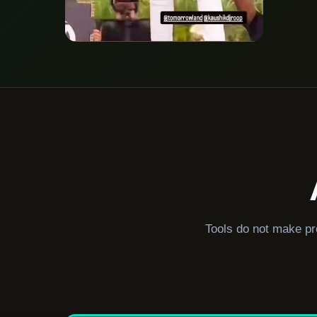
Tools do not make pr