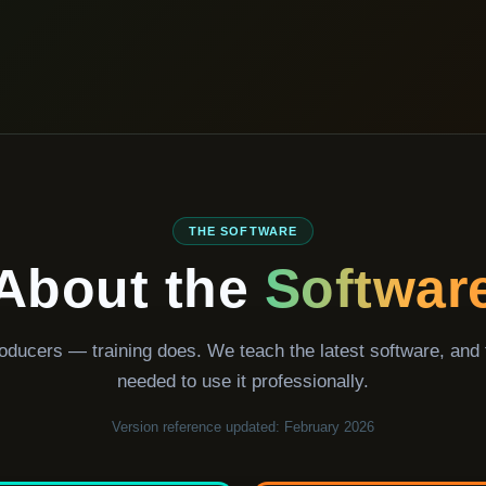
THE SOFTWARE
About the
Softwar
oducers — training does. We teach the latest software, and
needed to use it professionally.
Version reference updated: February 2026