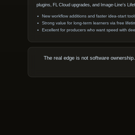
plugins, FL Cloud upgrades, and Image-Line's Lif
New workflow additions and faster idea-start tool
Strong value for long-term learners via free life
Excellent for producers who want speed with dee
The real edge is not software ownershi