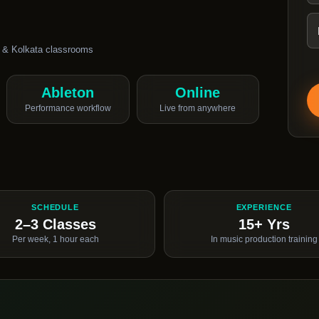
 & Kolkata classrooms
Ableton
Online
Performance workflow
Live from anywhere
SCHEDULE
EXPERIENCE
2–3 Classes
15+ Yrs
Per week, 1 hour each
In music production training