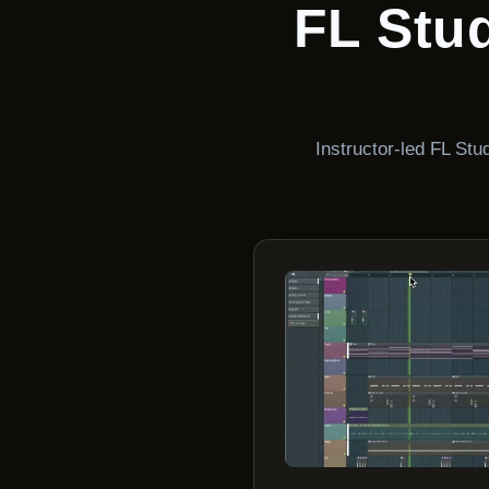
FL Stu
Instructor-led FL St