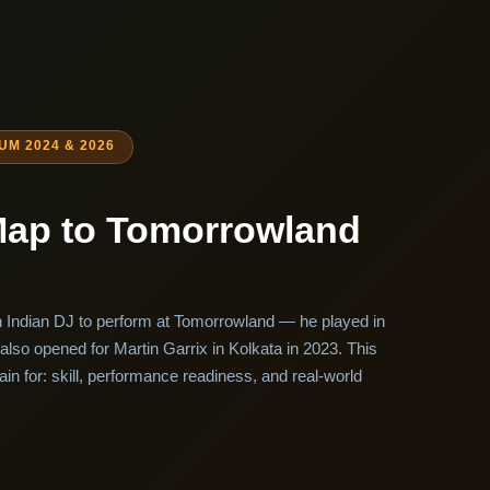
M 2024 & 2026
Map to Tomorrowland
h Indian DJ to perform at Tomorrowland — he played in
also opened for Martin Garrix in Kolkata in 2023. This
ain for: skill, performance readiness, and real-world