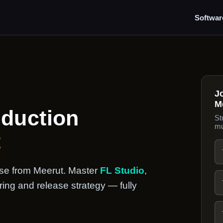
Softwar
J
M
oduction
St
mu
t
urse from Meerut. Master
FL Studio
,
ing and release strategy — fully