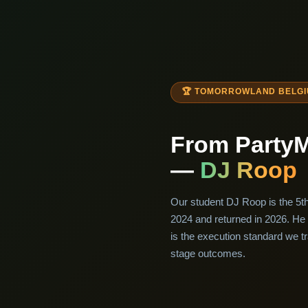
🏆 TOMORROWLAND BELGIU
From Party
—
DJ Roop
Our student DJ Roop is the 5t
2024 and returned in 2026. He 
is the execution standard we tr
stage outcomes.