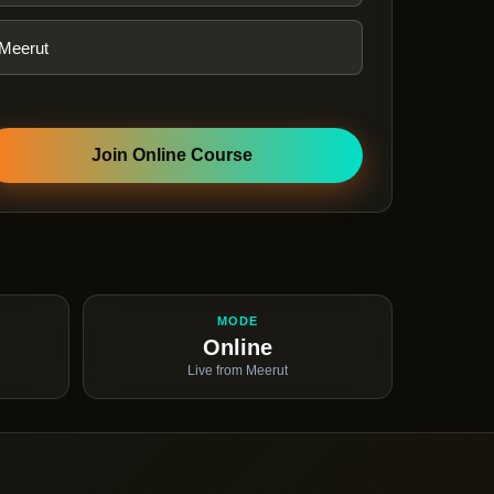
Join Online Course
MODE
Online
Live from Meerut