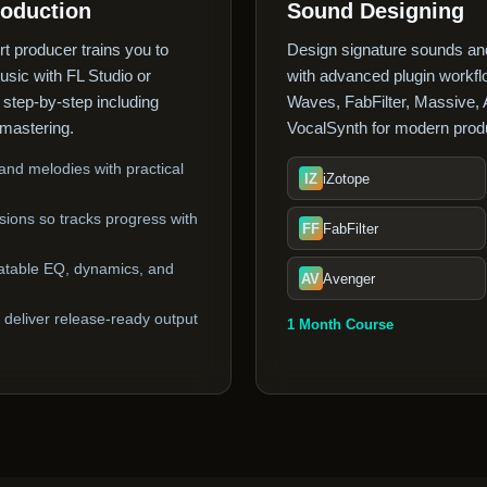
roduction
Sound Designing
rt producer trains you to
Design signature sounds and
music with FL Studio or
with advanced plugin workflo
s step-by-step including
Waves, FabFilter, Massive,
mastering.
VocalSynth for modern produ
nd melodies with practical
IZ
iZotope
ions so tracks progress with
FF
FabFilter
atable EQ, dynamics, and
AV
Avenger
deliver release-ready output
1 Month Course