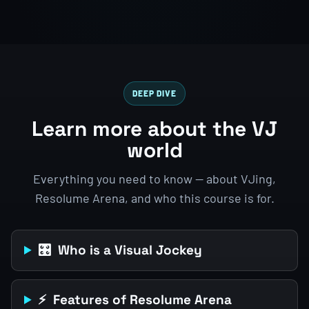
DEEP DIVE
Learn more about the VJ
world
Everything you need to know — about VJing,
Resolume Arena, and who this course is for.
🎛️ Who is a Visual Jockey
⚡ Features of Resolume Arena