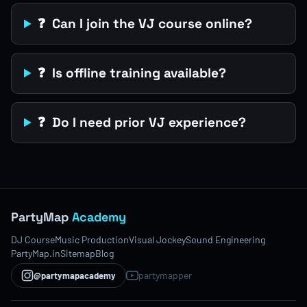
❓ Can I join the VJ course online?
❓ Is offline training available?
❓ Do I need prior VJ experience?
PartyMap
Academy
DJ Course
Music Production
Visual Jockey
Sound Engineering
PartyMap.in
Sitemap
Blog
partymapper
@partymapacademy