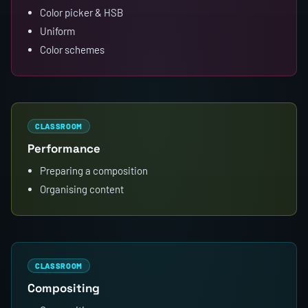
Color picker & HSB
Uniform
Color schemes
CLASSROOM
Performance
Preparing a composition
Organising content
CLASSROOM
Compositing