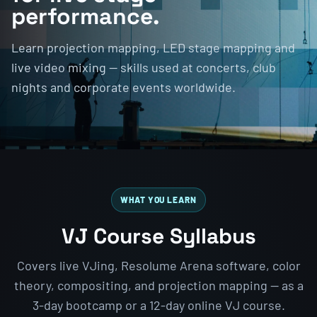
performance.
Learn projection mapping, LED stage mapping and
live video mixing — skills used at concerts, club
nights and corporate events worldwide.
WHAT YOU LEARN
VJ Course Syllabus
Covers live VJing, Resolume Arena software, color
theory, compositing, and projection mapping — as a
3-day bootcamp or a 12-day online VJ course.