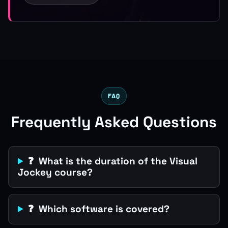
FAQ
Frequently Asked Questions
❓ What is the duration of the Visual
Jockey course?
❓ Which software is covered?