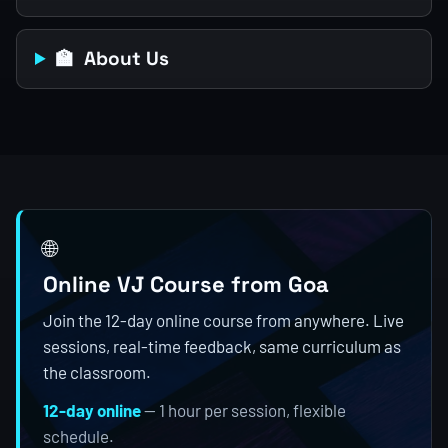
🏫 About Us
🌐
Online VJ Course from Goa
Join the 12-day online course from anywhere. Live
sessions, real-time feedback, same curriculum as
the classroom.
12-day online
— 1 hour per session, flexible
schedule.