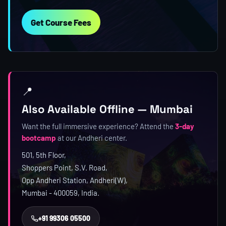
Get Course Fees
📍
Also Available Offline — Mumbai
Want the full immersive experience? Attend the
3-day
bootcamp
at our Andheri center.
501, 5th Floor,
Shoppers Point, S.V. Road,
Opp Andheri Station, Andheri(W),
Mumbai - 400059, India.
+91 99306 05500