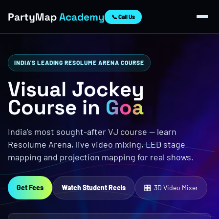
PartyMap
Academy
📞 Call Us
INDIA'S LEADING RESOLUME ARENA COURSE
Visual Jockey
Course in
Goa
India's most sought-after VJ course — learn
Resolume Arena, live video mixing, LED stage
mapping and projection mapping for real shows.
Get Fees
Watch Student Reels
🎛 3D Video Mixer