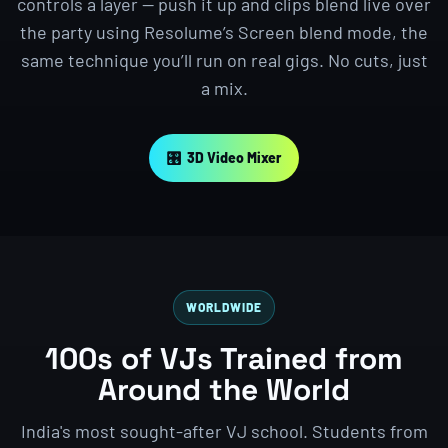
controls a layer — push it up and clips blend live over
the party using Resolume’s Screen blend mode, the
same technique you’ll run on real gigs. No cuts, just
a mix.
🎛 3D Video Mixer
WORLDWIDE
100s of VJs Trained from
Around the World
India's most sought-after VJ school. Students from