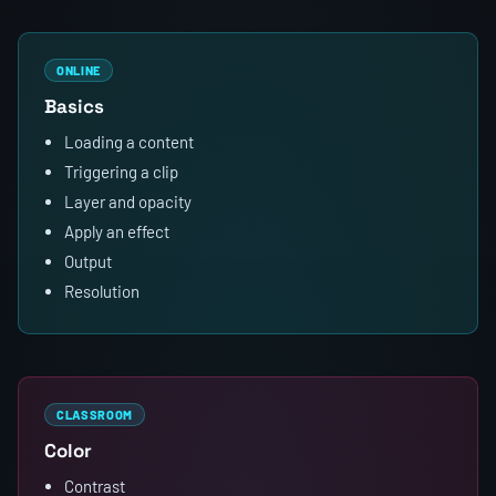
ONLINE
Basics
Loading a content
Triggering a clip
Layer and opacity
Apply an effect
Output
Resolution
CLASSROOM
Color
Contrast