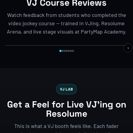
VJ Course Reviews
Watch feedback from students who completed the
video jockey course — trained in VJing, Resolume
BENG
STUDENT FEEDBACK
BENGALURU BOOTCAMP
3-DAY VJ BOOTCAMP
1
Arena, and live stage visuals at PartyMap Academy.
Iko from
1
Sravan from
Jakarta,
Abhi
Hyderabad
Indonesia
Alex from UK
Man
›
VJ LAB
Get a Feel for Live VJ’ing on
Resolume
This is what a VJ booth feels like. Each fader