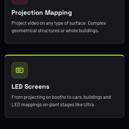
Projection Mapping
Project video on any type of surface. Complex
geometrical structures or whole buildings.
LED Screens
From projecting on booths to cars, buildings and
LED mappings on giant stages like Ultra.