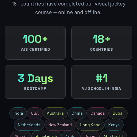
18+ countries have completed our visual jockey
course — online and offline.
100+
18+
VJS CERTIFIED
COUNTRIES
3 Days
#1
BOOTCAMP
VJ SCHOOL IN INDIA
India
USA
Australia
China
Canada
Dubai
Netherlands
New Zealand
Hong Kong
Kenya
Nigeria
Bangladesh
Aruba
Oman
Abu Dhabi