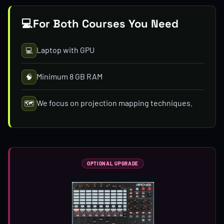
💻
For Both Courses You Need
Laptop with GPU
💻
Minimum 8 GB RAM
🧠
We focus on projection mapping techniques.
🗺️
OPTIONAL UPGRADE