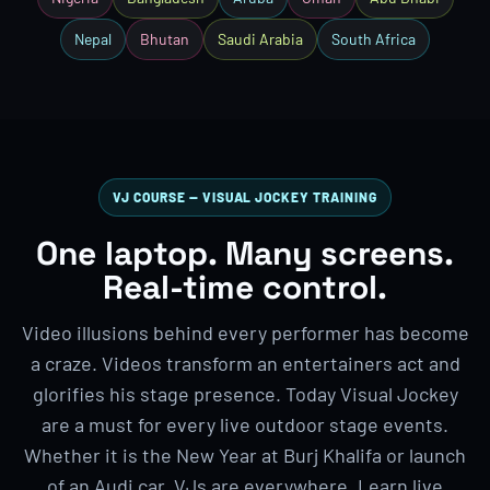
Nepal
Bhutan
Saudi Arabia
South Africa
VJ COURSE — VISUAL JOCKEY TRAINING
One laptop. Many screens.
Real-time control.
Video illusions behind every performer has become
a craze. Videos transform an entertainers act and
glorifies his stage presence. Today Visual Jockey
are a must for every live outdoor stage events.
Whether it is the New Year at Burj Khalifa or launch
of an Audi car, VJs are everywhere. Learn live