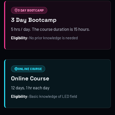
3 DAY BOOTCAMP
3 Day Bootcamp
5 hrs / day. The course duration is 15 hours.
Eligibility:
No prior knowledge is needed
ONLINE COURSE
Online Course
12 days, 1 hr each day
Eligibility:
Basic knowledge of LED field