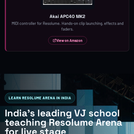
Akai APC40 MK2
MIDI controller for Resolume. Hands-on clip launching, effects and
faders.
View on Amazon
LEARN RESOLUME ARENA IN INDIA
India's leading VJ school
teaching Resolume Arena
for live stage