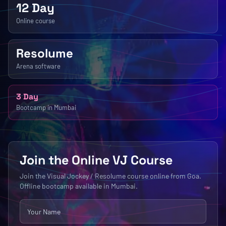
12 Day
Online course
Resolume
Arena software
3 Day
Bootcamp in Mumbai
Join the Online VJ Course
Join the Visual Jockey / Resolume course online from Goa.
Offline bootcamp available in Mumbai.