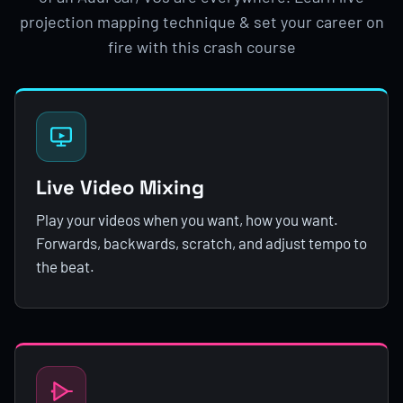
projection mapping technique & set your career on
fire with this crash course
Live Video Mixing
Play your videos when you want, how you want.
Forwards, backwards, scratch, and adjust tempo to
the beat.