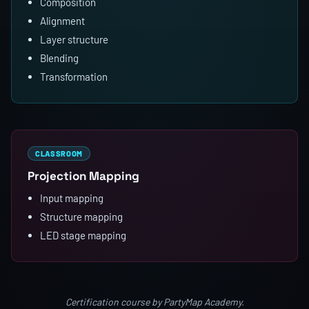
Composition
Alignment
Layer structure
Blending
Transformation
CLASSROOM
Projection Mapping
Input mapping
Structure mapping
LED stage mapping
Certification course by PartyMap Academy.