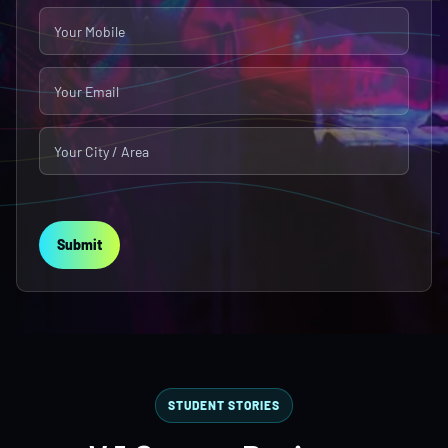
Submit
STUDENT STORIES