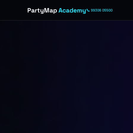
PartyMap
Academy
📞 99306 05500