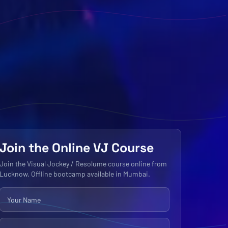
Join the Online VJ Course
Join the Visual Jockey / Resolume course online from
Lucknow. Offline bootcamp available in Mumbai.