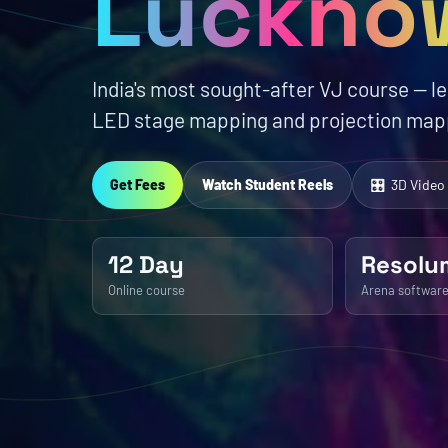
Luckno
India's most sought-after VJ course — l
LED stage mapping and projection mapp
Get Fees
Watch Student Reels
🎛 3D Video
12 Day
Resolu
Online course
Arena softwar