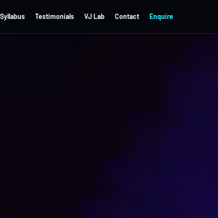
Syllabus
Testimonials
VJ Lab
Contact
Enquire