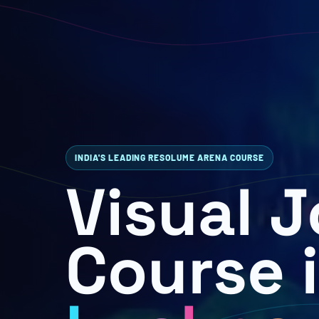
INDIA'S LEADING RESOLUME ARENA COURSE
Visual 
Course 