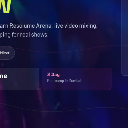
w
earn Resolume Arena, live video mixing,
ing for real shows.
 Mixer
me
3 Day
Bootcamp in Mumbai
e