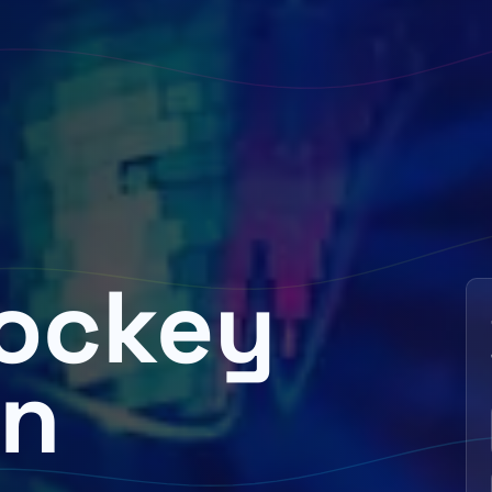
Jockey
in