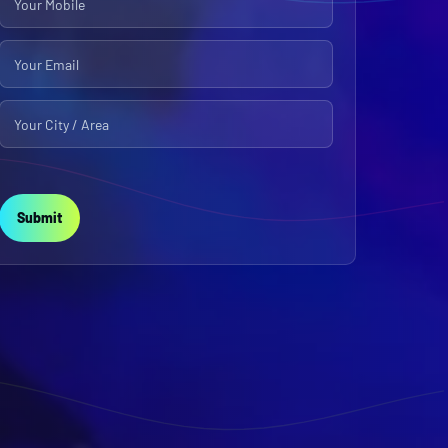
Submit