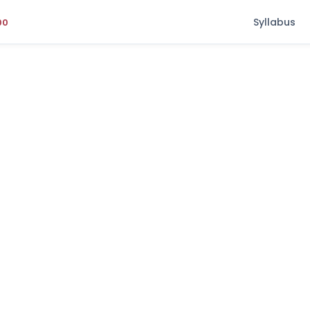
Syllabus
00