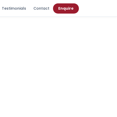
Testimonials
Contact
Enquire