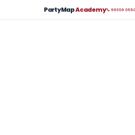
PartyMap
Academy
📞 99306 055